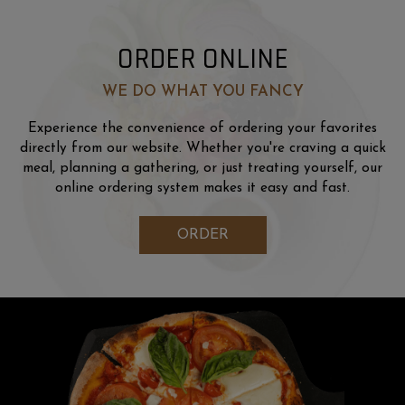
ORDER ONLINE
WE DO WHAT YOU FANCY
Experience the convenience of ordering your favorites
directly from our website. Whether you're craving a quick
meal, planning a gathering, or just treating yourself, our
online ordering system makes it easy and fast.
ORDER