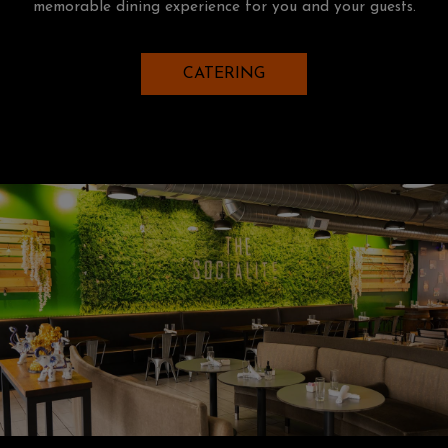
memorable dining experience for you and your guests.
CATERING