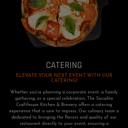
CATERING
ELEVATE YOUR NEXT EVENT WITH OUR
CATERING!
Whether you're planning a corporate event, a family
gathering, or a special celebration, The Socialite
Crafthouse Kitchen & Brewery offers a catering
experience that is sure to impress. Our culinary team is
dedicated to bringing the flavors and quality of our
restaurant directly to your event, ensuring a