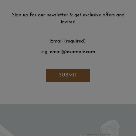
Sign up for our newsletter & get exclusive offers and
invites!
Email (required)
SUBMIT