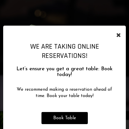
×
WE ARE TAKING ONLINE
RESERVATIONS!
Let’s ensure you get a great table: Book
today!
We recommend making a reservation ahead of
time. Book your table today!
Book Table