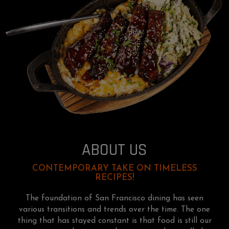
ABOUT US
CONTEMPORARY TAKE ON TIMELESS
RECIPES!
The foundation of San Francisco dining has seen
various transitions and trends over the time. The one
thing that has stayed constant is that food is still our