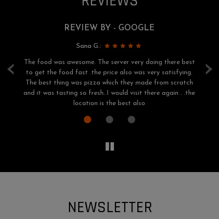
REVIEWS
REVIEW BY - GOOGLE
Sana G.:
‹
›
The food was awesome. The server very doing there best
of
to get the food fast .the price also was very satisfying.
h
ery
The best thing was pizza which they made from scratch
o.
and it was tasting so fresh..I would visit there again . .the
location is the best also
NEWSLETTER