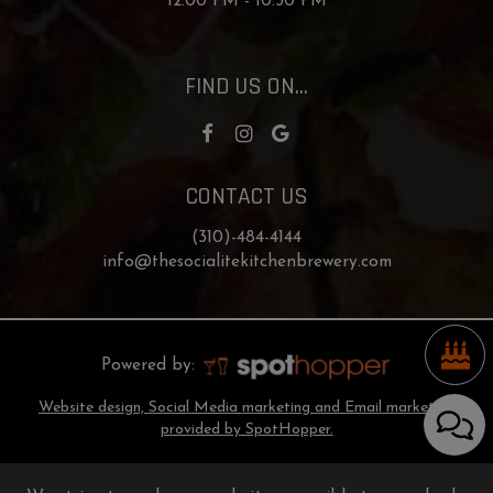
12:00 PM - 10:30 PM
FIND US ON...
CONTACT US
(310)-484-4144
info@thesocialitekitchenbrewery.com
Powered by:
Website design, Social Media marketing and Email marketing
provided by SpotHopper.