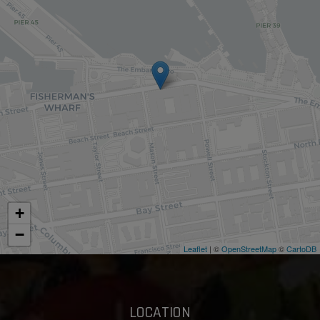
+
−
Leaflet
| ©
OpenStreetMap
©
CartoDB
LOCATION