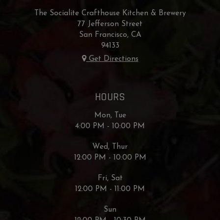
The Socialite Crafthouse Kitchen & Brewery
77 Jefferson Street
San Francisco, CA
94133
Get Directions
HOURS
Mon, Tue
4:00 PM - 10:00 PM
Wed, Thur
12:00 PM - 10:00 PM
Fri, Sat
12:00 PM - 11:00 PM
Sun