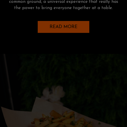
common ground, a universal experience that really has
the power to bring everyone together at a table.
READ MORE