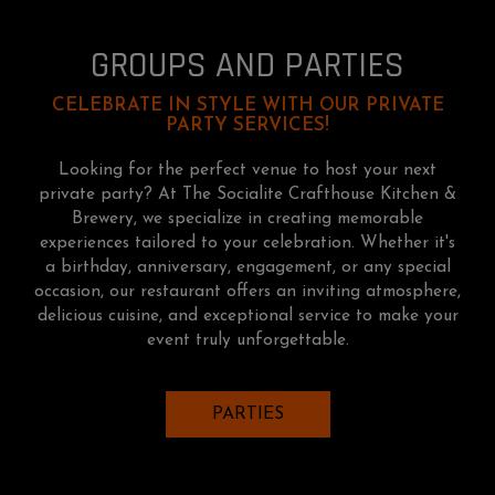
GROUPS AND PARTIES
CELEBRATE IN STYLE WITH OUR PRIVATE
PARTY SERVICES!
Looking for the perfect venue to host your next
private party? At The Socialite Crafthouse Kitchen &
Brewery, we specialize in creating memorable
experiences tailored to your celebration. Whether it's
a birthday, anniversary, engagement, or any special
occasion, our restaurant offers an inviting atmosphere,
delicious cuisine, and exceptional service to make your
event truly unforgettable.
PARTIES