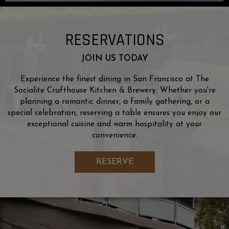
RESERVATIONS
JOIN US TODAY
Experience the finest dining in San Francisco at The
Socialite Crafthouse Kitchen & Brewery. Whether you're
planning a romantic dinner, a family gathering, or a
special celebration, reserving a table ensures you enjoy our
exceptional cuisine and warm hospitality at your
convenience.
RESERVE